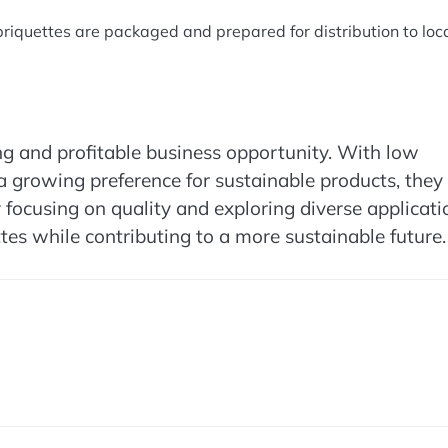
 briquettes are packaged and prepared for distribution to loca
ng and profitable business opportunity. With low
a growing preference for sustainable products, they
 focusing on quality and exploring diverse applicati
ttes while contributing to a more sustainable future.