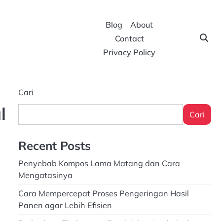
Blog
About
Contact
Privacy Policy
Cari
l
Cari
Recent Posts
Penyebab Kompos Lama Matang dan Cara
Mengatasinya
Cara Mempercepat Proses Pengeringan Hasil
Panen agar Lebih Efisien