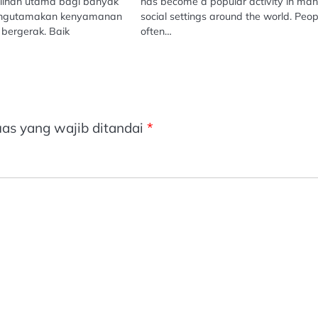
ilihan utama bagi banyak
has become a popular activity in ma
engutamakan kenyamanan
social settings around the world. Peop
bergerak. Baik
often…
as yang wajib ditandai
*