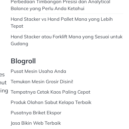
Perbedaan Timbangan Presisi dan Analytical
Balance yang Perlu Anda Ketahui
Hand Stacker vs Hand Pallet Mana yang Lebih
Tepat
Hand Stacker atau Forklift Mana yang Sesuai untuk
Gudang
Blogroll
Pusat Mesin Usaha Anda
es
Temukan Mesin Grosir Disini!
nut
ming
Tempatnya Cetak Kaos Paling Cepat
Produk Olahan Sabut Kelapa Terbaik
Pusatnya Briket Ekspor
Jasa Bikin Web Terbaik