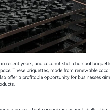
in recent years, and coconut shell charcoal briquett
 space. These briquettes, made from renewable coco
also offer a profitable opportunity for businesses ai
oducts.
ough a process that carbonizes coconut shells. The