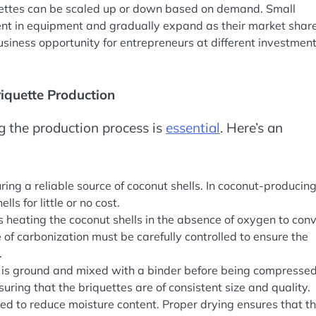
uettes can be scaled up or down based on demand. Small
nt in equipment and gradually expand as their market shar
business opportunity for entrepreneurs at different investmen
riquette Production
g the production process is
essential
. Here’s an
curing a reliable source of coconut shells. In coconut-producin
ls for little or no cost.
s heating the coconut shells in the absence of oxygen to conv
of carbonization must be carefully controlled to ensure the
.
al is ground and mixed with a binder before being compressed
nsuring that the briquettes are of consistent size and quality.
ied to reduce moisture content. Proper drying ensures that t