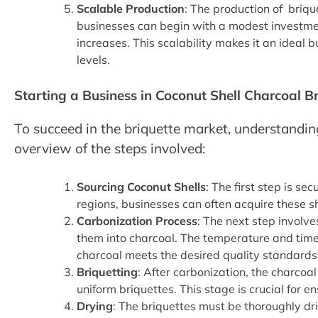
Scalable Production
: The production of briq
businesses can begin with a modest investme
increases. This scalability makes it an ideal 
levels.
Starting a Business in Coconut Shell Charcoal B
To succeed in the briquette market, understandin
overview of the steps involved:
Sourcing Coconut Shells
: The first step is se
regions, businesses can often acquire these shel
Carbonization Process
: The next step involve
them into charcoal. The temperature and time 
charcoal meets the desired quality standards
Briquetting
: After carbonization, the charco
uniform briquettes. This stage is crucial for e
Drying
: The briquettes must be thoroughly dr