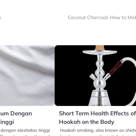
k
Coconut Charcoal: How to Mak
mium Dengan
Short Term Health Effects o
Tinggi
Hookah on the Body
dengan elastisitas tinggi
Hookah smoking, also known as shish