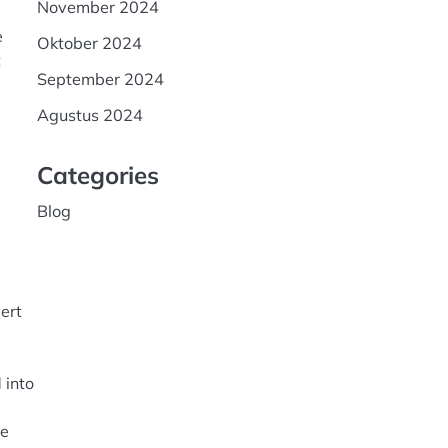
November 2024
e
Oktober 2024
t
September 2024
Agustus 2024
Categories
Blog
g
ert
 into
he