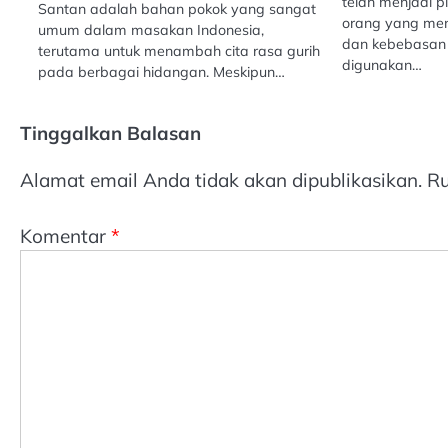
telah menjadi p
Santan adalah bahan pokok yang sangat
orang yang m
umum dalam masakan Indonesia,
dan kebebasan 
terutama untuk menambah cita rasa gurih
digunakan…
pada berbagai hidangan. Meskipun…
Tinggalkan Balasan
Alamat email Anda tidak akan dipublikasikan.
Ru
Komentar
*