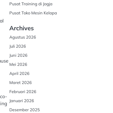
Pusat Training di Jogja
Pusat Toko Mesin Kelapa
al
Archives
Agustus 2026
Juli 2026
Juni 2026
ause
Mei 2026
April 2026
Maret 2026
Februari 2026
eco-
Januari 2026
king
Desember 2025