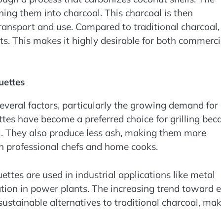
ning them into charcoal. This charcoal is then
ransport and use. Compared to traditional charcoal,
ts. This makes it highly desirable for both commerci
uettes
everal factors, particularly the growing demand for
ttes have become a preferred choice for grilling bec
l. They also produce less ash, making them more
th professional chefs and home cooks.
uettes are used in industrial applications like metal
ation in power plants. The increasing trend toward 
sustainable alternatives to traditional charcoal, ma