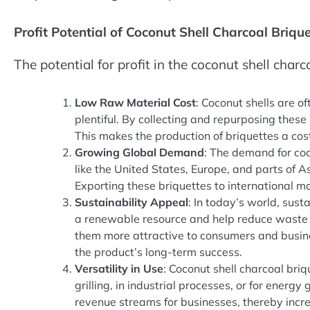
Profit Potential of Coconut Shell Charcoal Brique
The potential for profit in the coconut shell charc
Low Raw Material Cost
: Coconut shells are o
plentiful. By collecting and repurposing these
This makes the production of briquettes a cost
Growing Global Demand
: The demand for coc
like the United States, Europe, and parts of A
Exporting these briquettes to international m
Sustainability Appeal
: In today’s world, sust
a renewable resource and help reduce waste 
them more attractive to consumers and busines
the product’s long-term success.
Versatility in Use
: Coconut shell charcoal bri
grilling, in industrial processes, or for energy
revenue streams for businesses, thereby increa