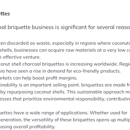
ttes
oal briquette business is significant for several reaso
ften discarded as waste, especially in regions where coconut
 shells, businesses can acquire raw materials at a very low c
-effective venture.
onut shell charcoal briquettes is increasing worldwide. Reg
sia have seen a rise in demand for eco-friendly products.
arkets can help boost profit margins.
ainability is an important selling point. briquettes are made 
by repurposing coconut shells. This sustainable approach 
ses that prioritize environmental responsibility, contributin
quettes have a wide range of applications. Whether used for
 generation, the versatility of these briquettes opens up multi
sing overall profitability.