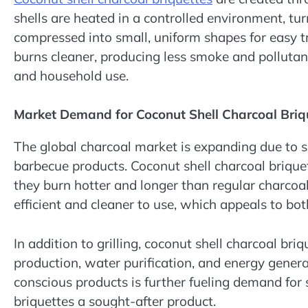
shells are heated in a controlled environment, tur
compressed into small, uniform shapes for easy t
burns cleaner, producing less smoke and pollutan
and household use.
Market Demand for Coconut Shell Charcoal Briq
The global charcoal market is expanding due to s
barbecue products. Coconut shell charcoal brique
they burn hotter and longer than regular charcoa
efficient and cleaner to use, which appeals to bo
In addition to grilling, coconut shell charcoal briq
production, water purification, and energy gener
conscious products is further fueling demand for 
briquettes a sought-after product.