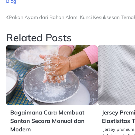
Blog
Navigasi
Pakan Ayam dari Bahan Alami Kunci Kesuksesan Terna
pos
Related Posts
Bagaimana Cara Membuat
Jersey Pre
Santan Secara Manual dan
Elastisitas 
Modern
Jersey premium 