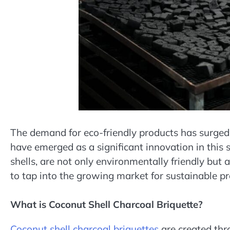
The demand for eco-friendly products has surged 
have emerged as a significant innovation in this
shells, are not only environmentally friendly but 
to tap into the growing market for sustainable pr
What is Coconut Shell Charcoal Briquette?
Coconut shell charcoal briquettes
are created thr