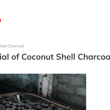
Shell Charcoal
tial of Coconut Shell Charcoa