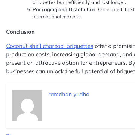
briquettes burn efficiently and last longer.
Packaging and Distribution
: Once dried, the
international markets.
Conclusion
Coconut shell charcoal briquettes
offer a promisi
production costs, increasing global demand, and 
present an attractive option for entrepreneurs. By
businesses can unlock the full potential of brique
ramdhan yudha