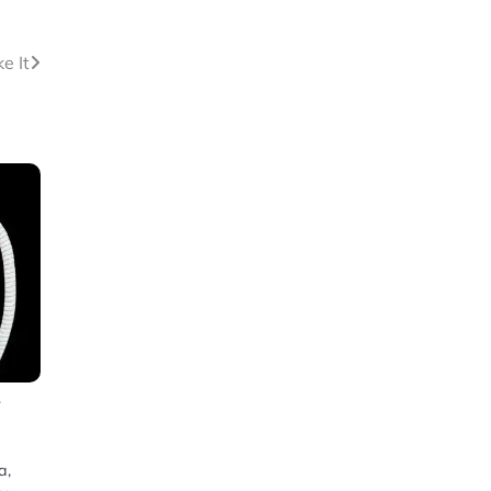
e It
f
a,