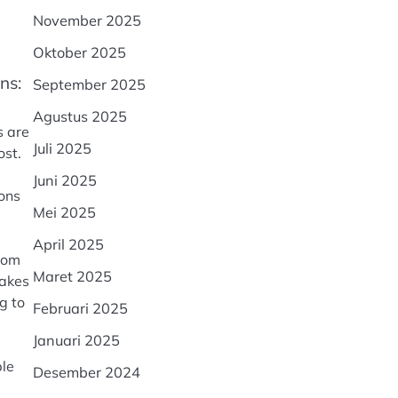
November 2025
Oktober 2025
ns:
September 2025
Agustus 2025
s are
Juli 2025
ost.
Juni 2025
ions
Mei 2025
April 2025
from
Maret 2025
makes
g to
Februari 2025
Januari 2025
ple
Desember 2024