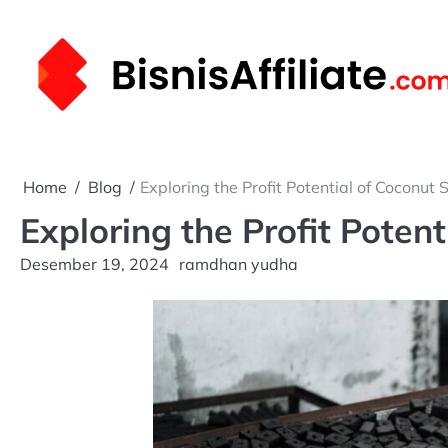
Skip
to
content
Home
Blog
Exploring the Profit Potential of Coconut 
Exploring the Profit Poten
Desember 19, 2024
ramdhan yudha